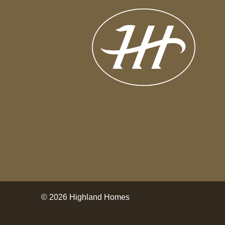
© 2026 Highland Homes