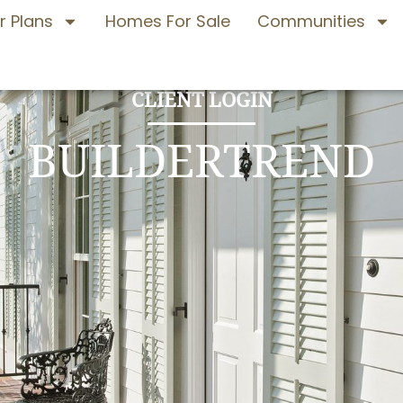
r Plans
Homes For Sale
Communities
CLIENT LOGIN
BUILDERTREND