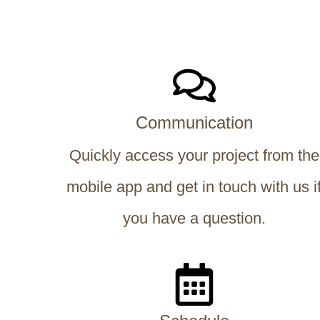
Communication
Quickly access your project from the
mobile app and get in touch with us i
you have a question.