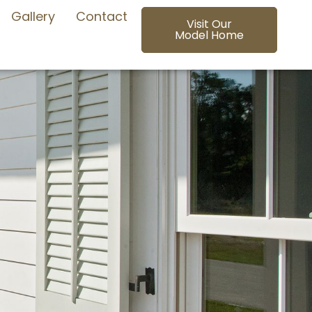
Gallery
Contact
Visit Our
Model Home