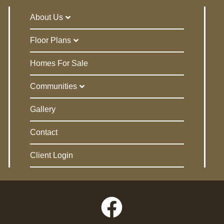
About Us
Floor Plans
Homes For Sale
Communities
Gallery
Contact
Client Login