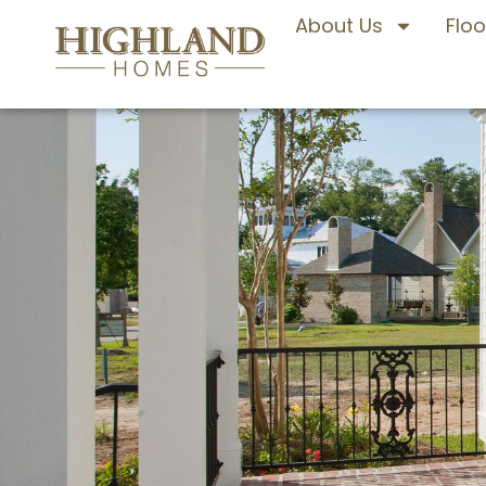
About Us
Floo