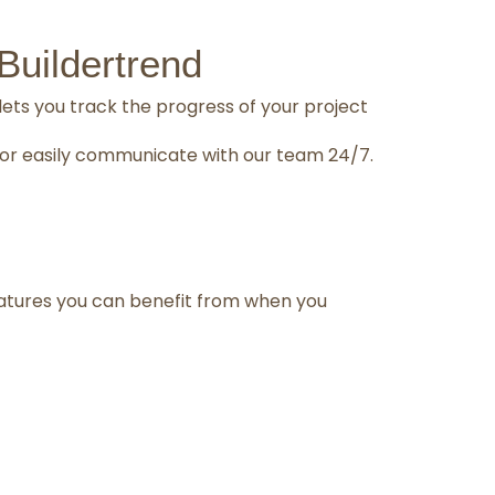
uildertrend
lets you track the progress of your project
n, or easily communicate with our team 24/7.
atures you can benefit from when you