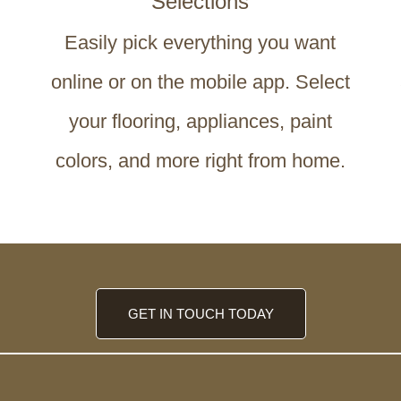
Selections
Easily pick everything you want
online or on the mobile app. Select
your flooring, appliances, paint
colors, and more right from home.
GET IN TOUCH TODAY