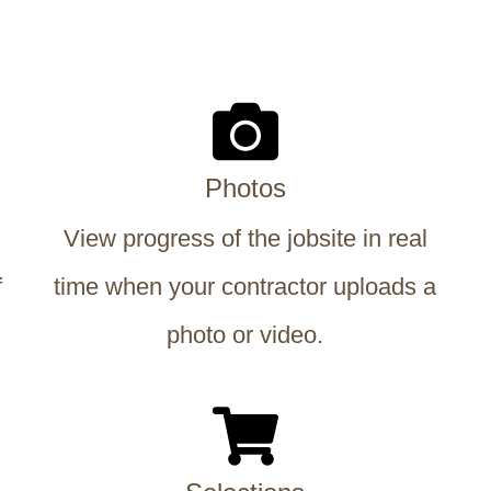
Photos
View progress of the jobsite in real
f
time when your contractor uploads a
photo or video.