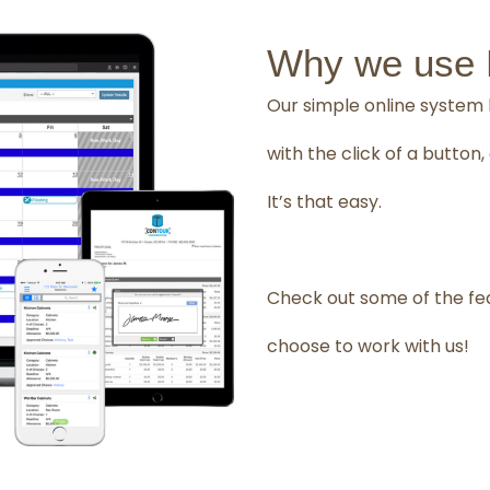
Why we use B
Our simple online system 
with the click of a butto
It’s that easy.
Check out some of the fe
choose to work with us!