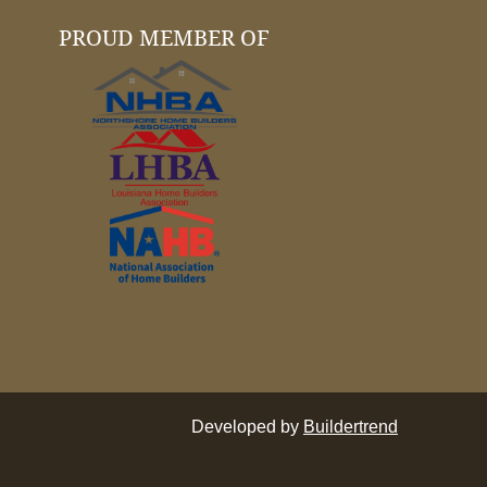
PROUD MEMBER OF
Developed by
Buildertrend