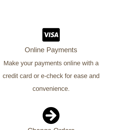
Online Payments
Make your payments online with a
credit card or e-check for ease and
convenience.