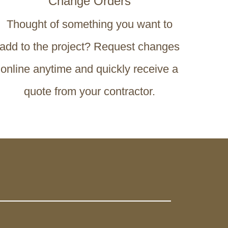
Change Orders
Thought of something you want to
add to the project? Request changes
online anytime and quickly receive a
quote from your contractor.