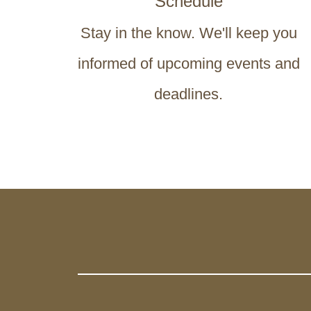
Schedule
Stay in the know. We'll keep you
informed of upcoming events and
deadlines.