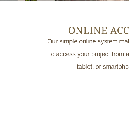
ONLINE ACC
Our simple online system mak
to access your project from 
tablet, or smartph