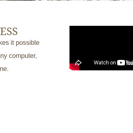
ESS
es it possible
any computer,
one.