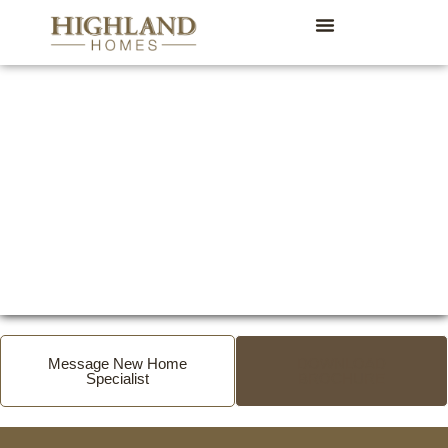
Message New Home
DOWNLOAD
Specialist
BROCHURE