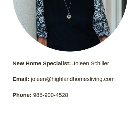
New Home Specialist:
Joleen Schiller
Email:
joleen@highlandhomesliving.com
Phone:
985-900-4528