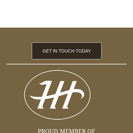
GET IN TOUCH TODAY
PROUD MEMBER OF