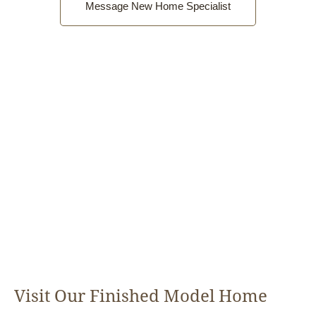
Message New Home Specialist
Visit Our Finished Model Home