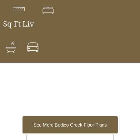
Sq Ft Liv
See More Bedico Creek Floor Plans