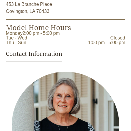
453 La Branche Place
Covington, LA 70433
Model Home Hours
Monday
2:00 pm - 5:00 pm
Tue - Wed
Closed
Thu - Sun
1:00 pm - 5:00 pm
Contact Information