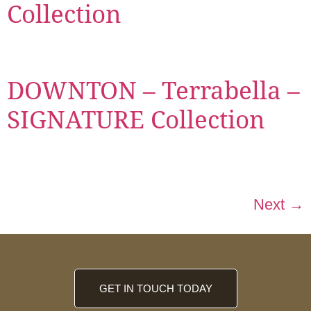
Collection
DOWNTON – Terrabella –
SIGNATURE Collection
Next
→
GET IN TOUCH TODAY