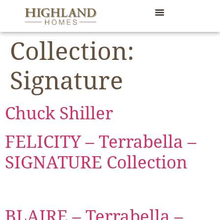
content
Collection:
Signature
Chuck Shiller
FELICITY – Terrabella –
SIGNATURE Collection
BLAIRE – Terrabella –