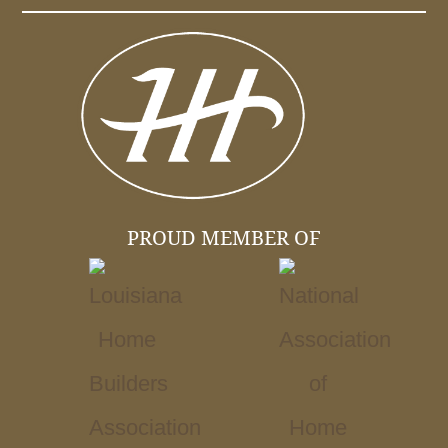
PROUD MEMBER OF