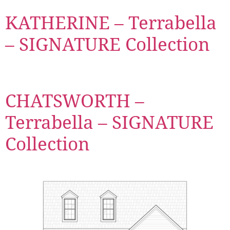
KATHERINE – Terrabella
– SIGNATURE Collection
CHATSWORTH –
Terrabella – SIGNATURE
Collection