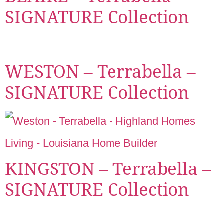
SIGNATURE Collection
WESTON – Terrabella –
SIGNATURE Collection
KINGSTON – Terrabella –
SIGNATURE Collection