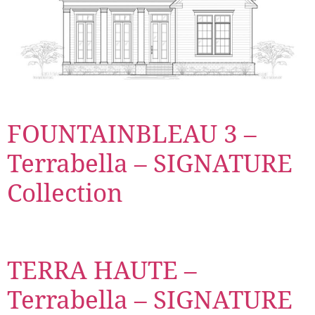
FOUNTAINBLEAU 3 –
Terrabella – SIGNATURE
Collection
TERRA HAUTE –
Terrabella – SIGNATURE