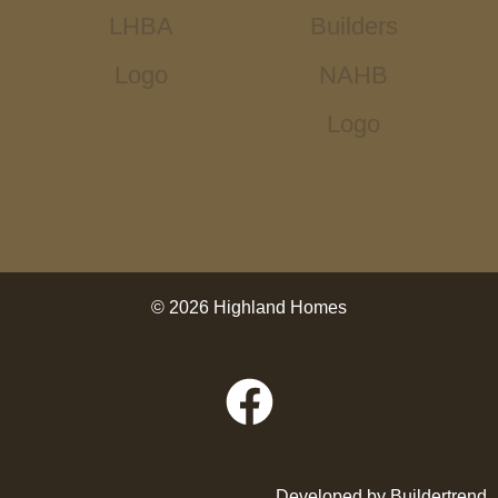
© 2026 Highland Homes
Developed by
Buildertrend