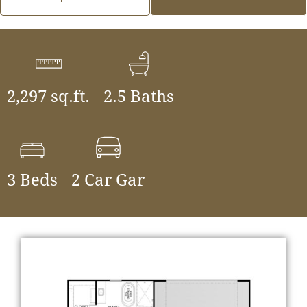
2,297 sq.ft.
2.5 Baths
3 Beds
2 Car Gar