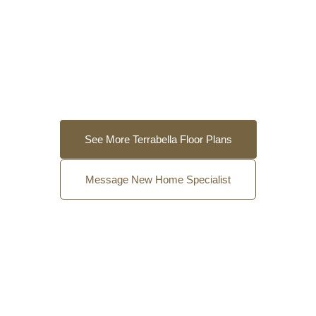
See More Terrabella Floor Plans
Message New Home Specialist