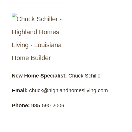
New Home Specialist:
Chuck Schiller
Email:
chuck@highlandhomesliving.com
Phone:
985-590-2006