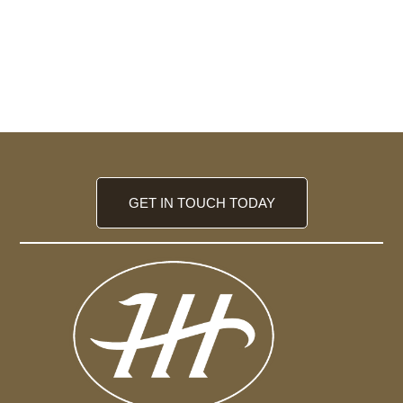
GET IN TOUCH TODAY