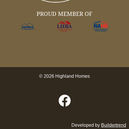
PROUD MEMBER OF
© 2026 Highland Homes
Developed by
Buildertrend