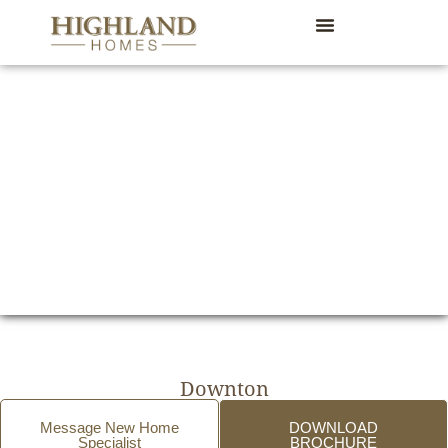
Downton
Message New Home
DOWNLOAD
Specialist
BROCHURE