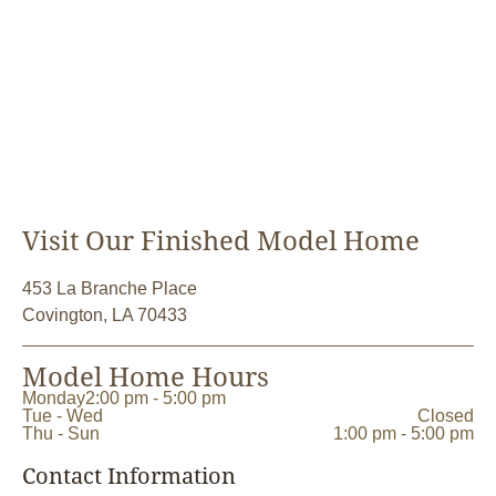
Visit Our Finished Model Home
453 La Branche Place
Covington, LA 70433
Model Home Hours
Monday
2:00 pm - 5:00 pm
Tue - Wed
Closed
Thu - Sun
1:00 pm - 5:00 pm
Contact Information